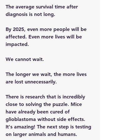
The average survival time after 
diagnosis is not long.
By 2025, even more people will be 
affected. Even more lives will be 
impacted.
We cannot wait.
The longer we wait, the more lives 
are lost unnecessarily.
There is research that is incredibly 
close to solving the puzzle. Mice 
have already been cured of 
glioblastoma without side effects. 
It's amazing! The next step is testing 
on larger animals and humans.