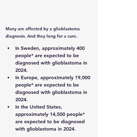
Many are affected by a glioblastoma 
diagnosis. And they long for a cure.
In Sweden, approximately 400 
people* are expected to be 
diagnosed with glioblastoma in 
2024.
In Europe, approximately 19,000 
people* are expected to be 
diagnosed with glioblastoma in 
2024.
In the United States, 
approximately 14,500 people* 
are expected to be diagnosed 
with glioblastoma in 2024.