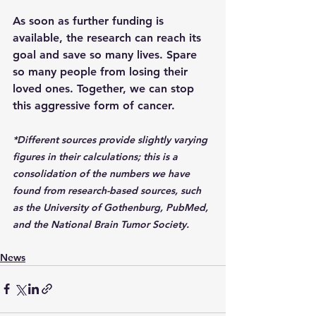
As soon as further funding is 
available, the research can reach its 
goal and save so many lives. Spare 
so many people from losing their 
loved ones. Together, we can stop 
this aggressive form of cancer.
*Different sources provide slightly varying 
figures in their calculations; this is a 
consolidation of the numbers we have 
found from research-based sources, such 
as the University of Gothenburg, PubMed, 
and the National Brain Tumor Society.
News