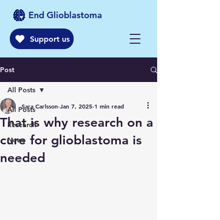
End Glioblastoma
Support us
Post
All Posts
Sara Carlsson
Jan 7, 2025
1 min read
All Posts
That is why research on a
Research
cure for glioblastoma is
News
needed