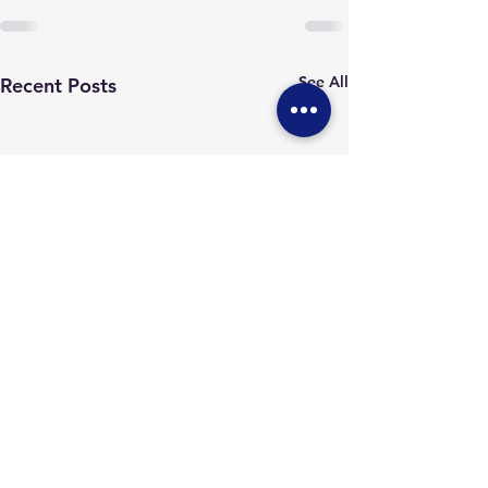
See All
Recent Posts